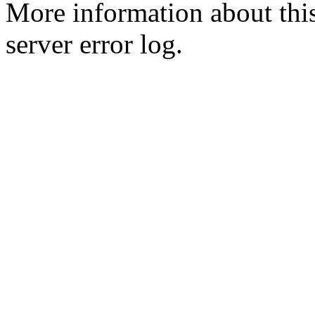
More information about this
server error log.