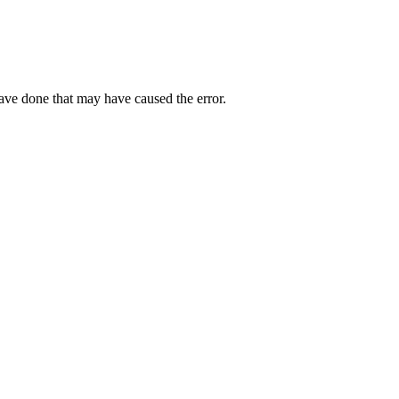
have done that may have caused the error.