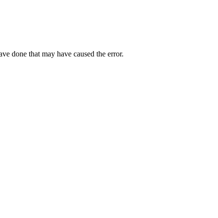
have done that may have caused the error.