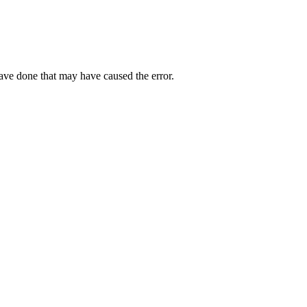
have done that may have caused the error.