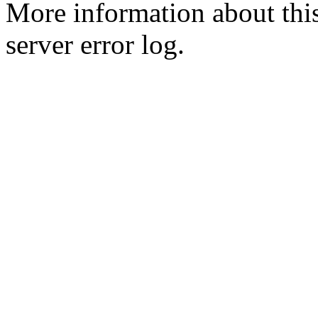
More information about this
server error log.