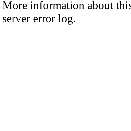
More information about this
server error log.