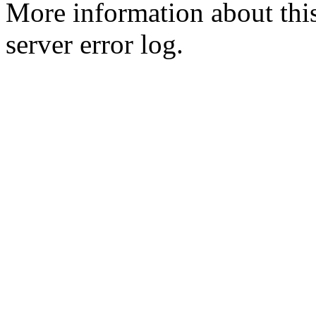
More information about this
server error log.