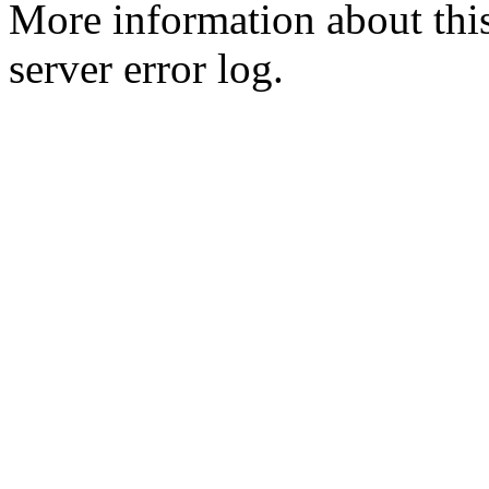
More information about this
server error log.