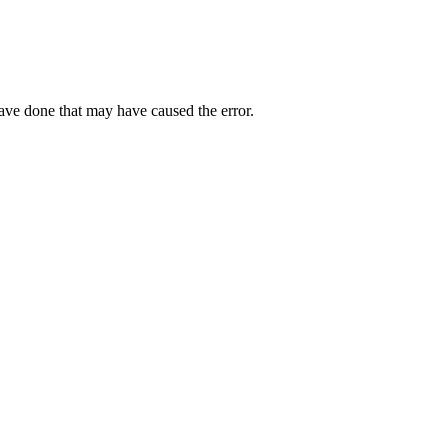
have done that may have caused the error.