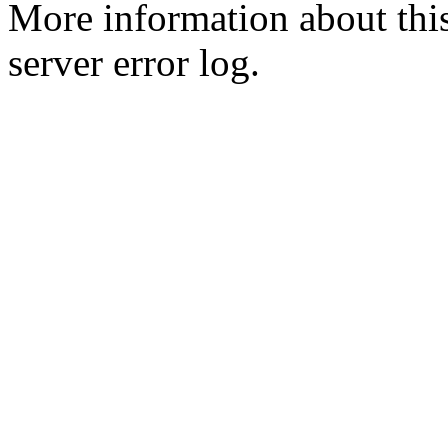
More information about this
server error log.