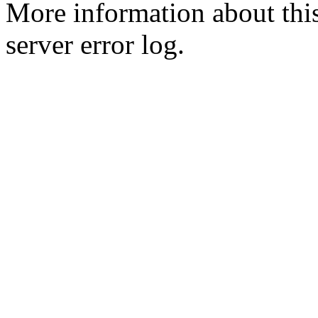
More information about this
server error log.