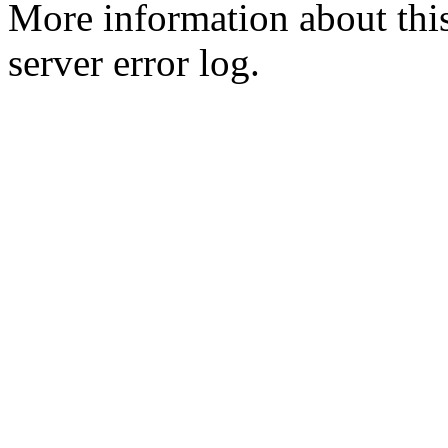
More information about this
server error log.