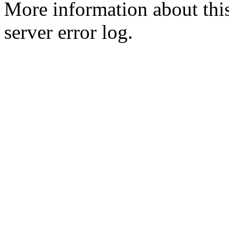
More information about this
server error log.