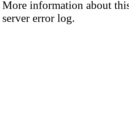
More information about this
server error log.