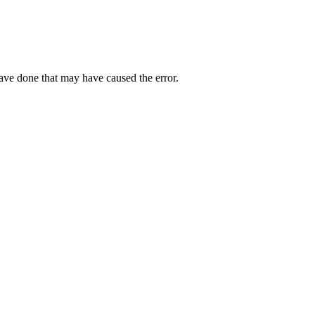
have done that may have caused the error.