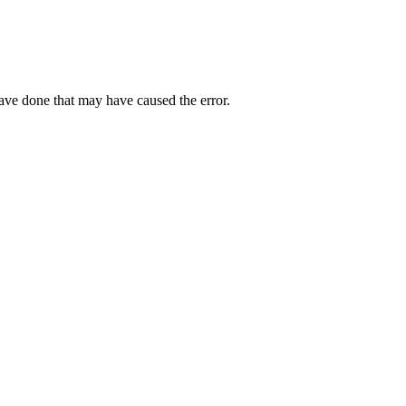
have done that may have caused the error.