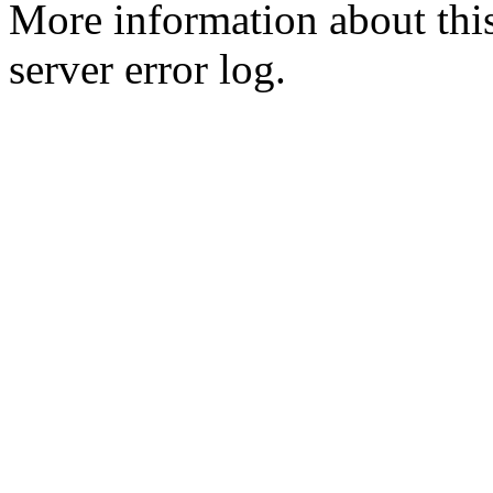
More information about this
server error log.