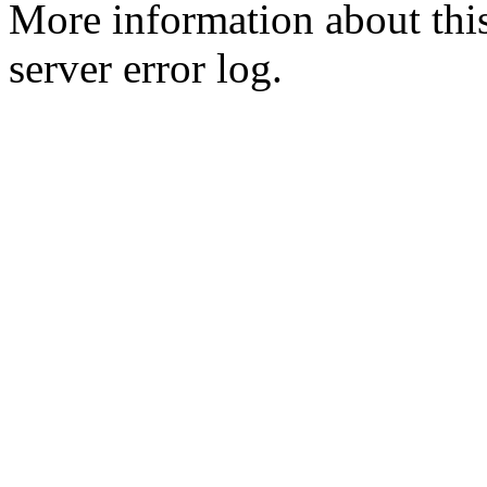
More information about this
server error log.