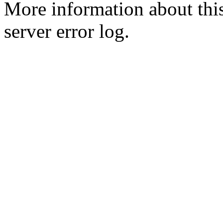
More information about this
server error log.