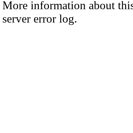
More information about this
server error log.