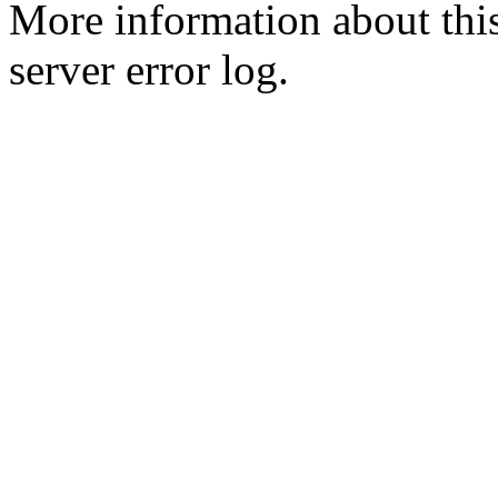
More information about this
server error log.