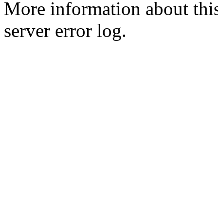
More information about this
server error log.