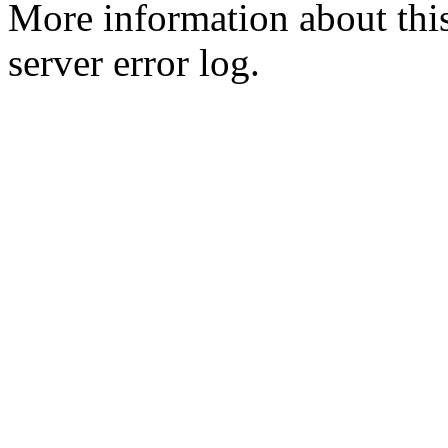
More information about this
server error log.