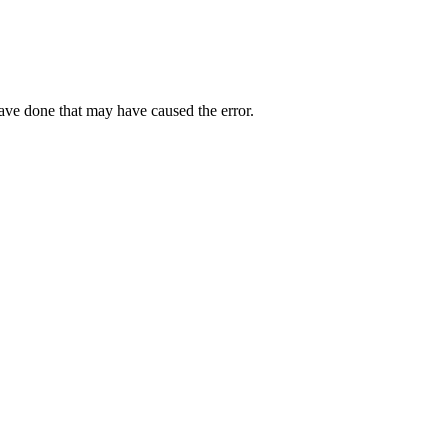
have done that may have caused the error.