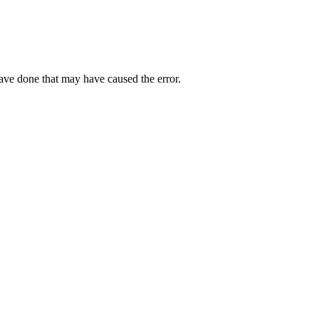
have done that may have caused the error.