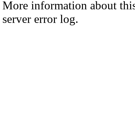
More information about this
server error log.