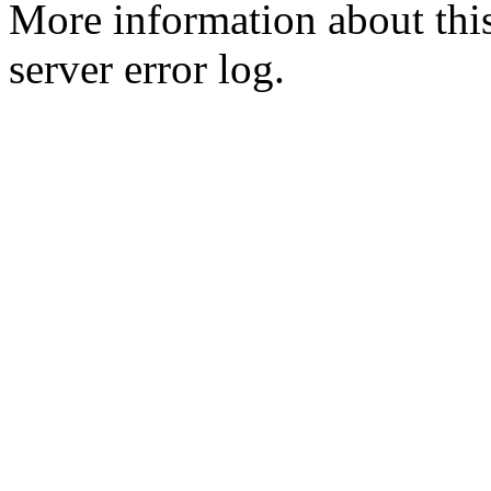
More information about this
server error log.