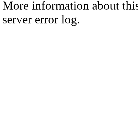
More information about this
server error log.