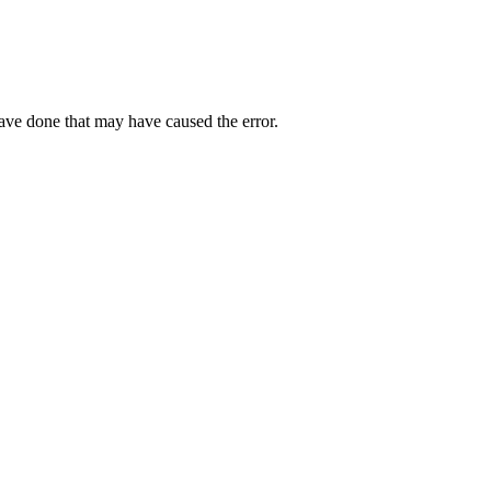
have done that may have caused the error.