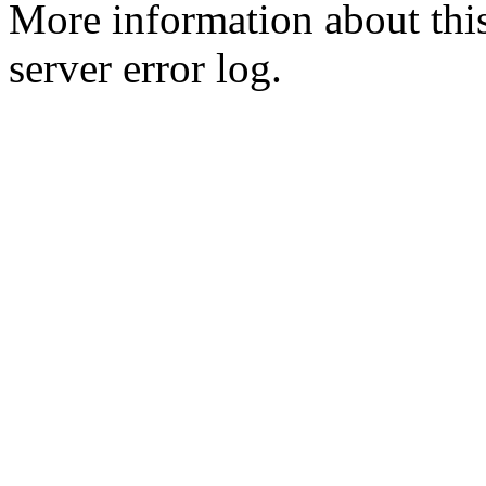
More information about this
server error log.