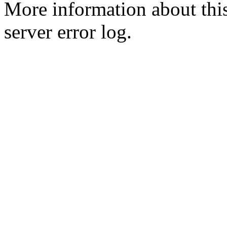
More information about this
server error log.