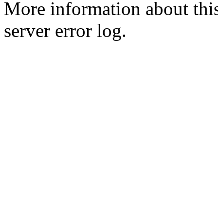
More information about this
server error log.