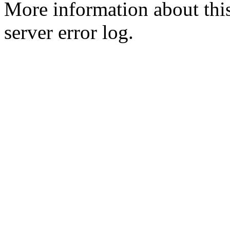
More information about this
server error log.