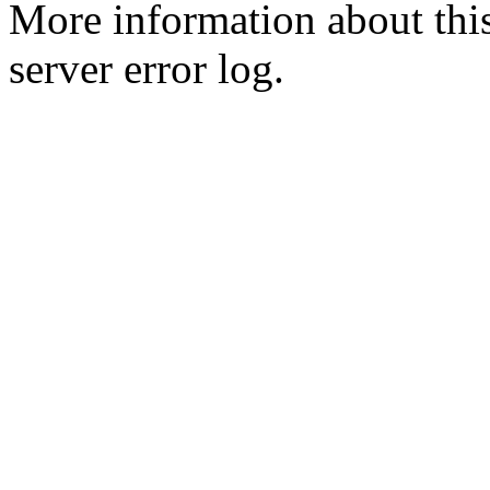
More information about this
server error log.