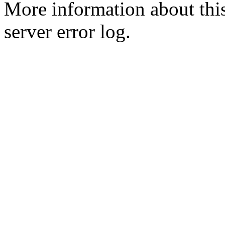
More information about this
server error log.