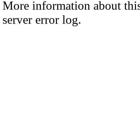
More information about this
server error log.