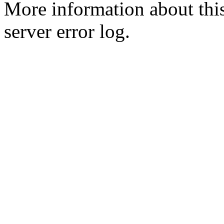
More information about this
server error log.