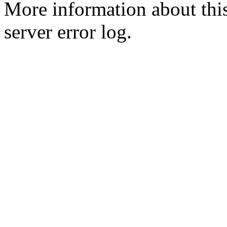
More information about this
server error log.