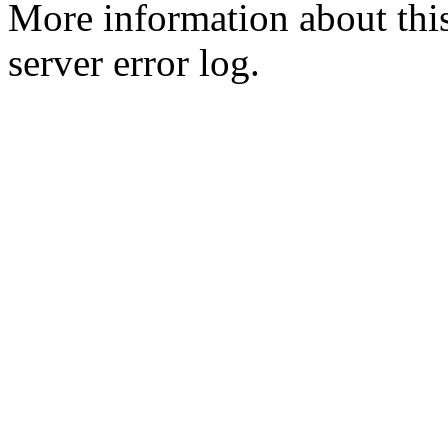
More information about this
server error log.