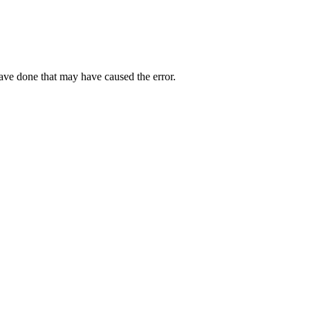
have done that may have caused the error.