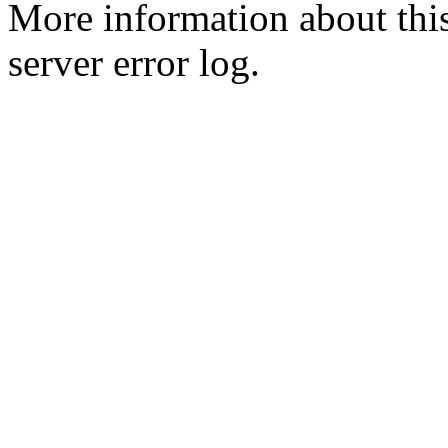
More information about this
server error log.