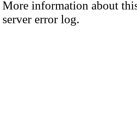
More information about this
server error log.