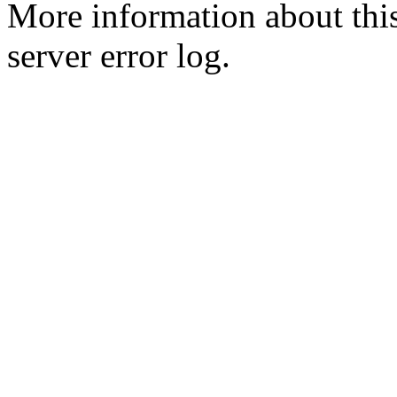
More information about this
server error log.