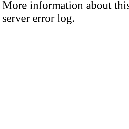
More information about this
server error log.