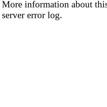
More information about this
server error log.