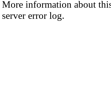
More information about this
server error log.