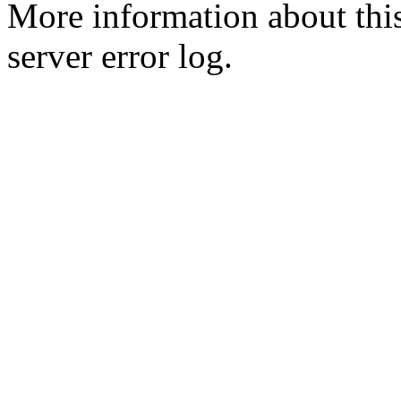
More information about this
server error log.