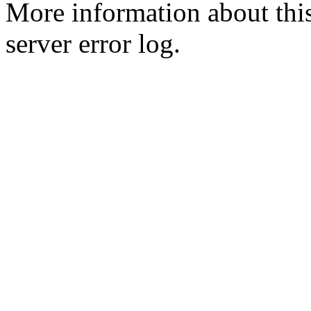
More information about this
server error log.