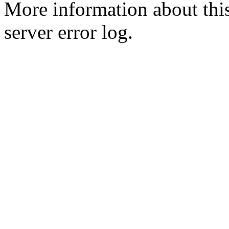
More information about this
server error log.