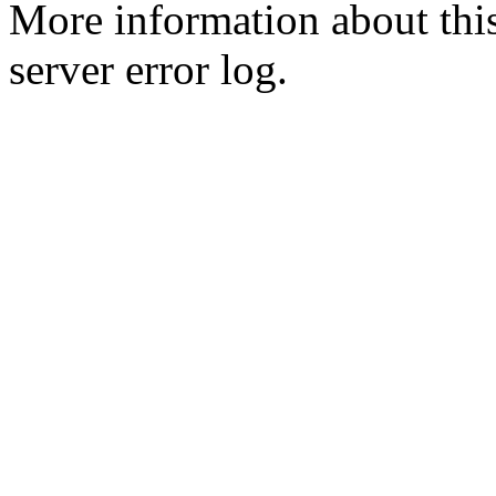
More information about this
server error log.